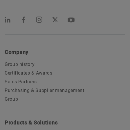
Company
Group history
Certificates & Awards
Sales Partners
Purchasing & Supplier management
Group
Products & Solutions