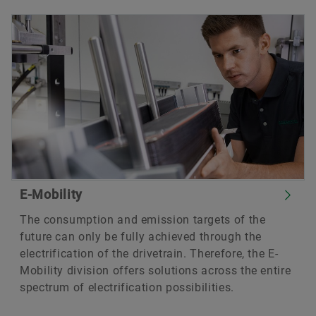
E-Mobility
The consumption and emission targets of the
future can only be fully achieved through the
electrification of the drivetrain. Therefore, the E-
Mobility division offers solutions across the entire
spectrum of electrification possibilities.