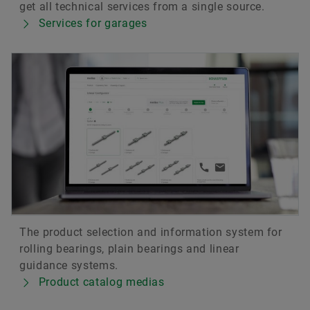
get all technical services from a single source.
Services for garages
The product selection and information system for
rolling bearings, plain bearings and linear
guidance systems.
Product catalog medias