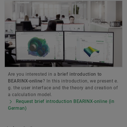
Are you interested in a
brief introduction to
BEARINX-online
? In this introduction, we present e.
g. the user interface and the theory and creation of
a calculation model.
Request brief introduction BEARINX-online (in
German)