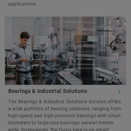
applications.
Bearings & Industrial Solutions
The Bearings & Industrial Solutions division offers
a wide portfolio of bearing solutions, ranging from
high-speed and high-precision bearings with small
diameters to large-size bearings several meters
wide. Increasingly, the focus here is on smart