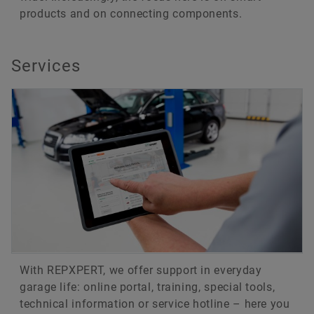
products and on connecting components.
Services
With REPXPERT, we offer support in everyday
garage life: online portal, training, special tools,
technical information or service hotline – here you