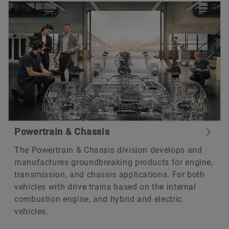
Powertrain & Chassis
The Powertrain & Chassis division develops and
manufactures groundbreaking products for engine,
transmission, and chassis applications. For both
vehicles with drive trains based on the internal
combustion engine, and hybrid and electric
vehicles.