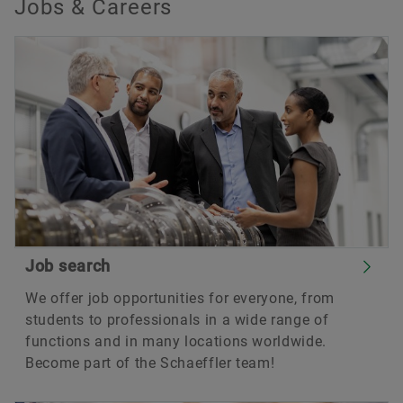
Jobs & Careers
Job search
We offer job opportunities for everyone, from
students to professionals in a wide range of
functions and in many locations worldwide.
Become part of the Schaeffler team!