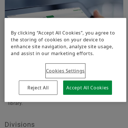
By clicking “Accept All Cookies”, you agree to
the storing of cookies on your device to
enhance site navigation, analyze site usage,
and assist in our marketing efforts.
Cookies Settings
Publications, videos & press media
Current brochures, publications and catalogs as
Reject All
Accept All Cookies
well as videos and photos about the Schaeffler
Group and its products are available in our media
library.
Divisions