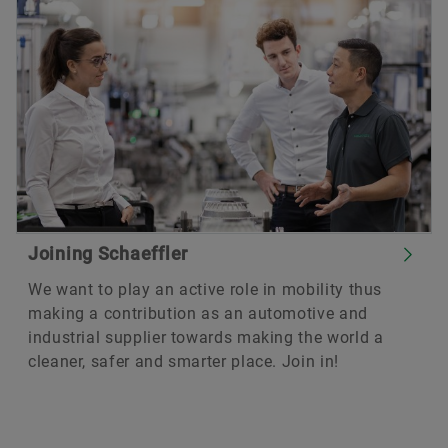
Joining Schaeffler
We want to play an active role in mobility thus
making a contribution as an automotive and
industrial supplier towards making the world a
cleaner, safer and smarter place. Join in!