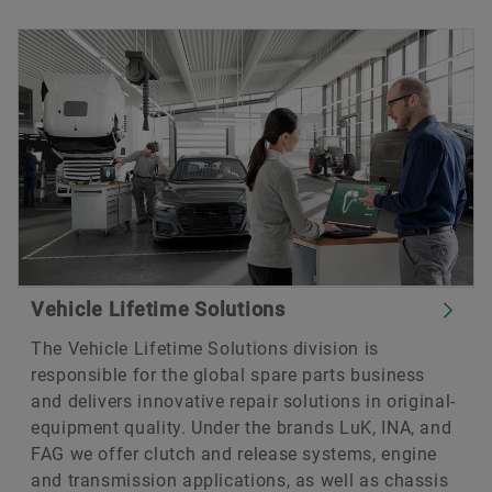
Vehicle Lifetime Solutions
The Vehicle Lifetime Solutions division is
responsible for the global spare parts business
and delivers innovative repair solutions in original-
equipment quality. Under the brands LuK, INA, and
FAG we offer clutch and release systems, engine
and transmission applications, as well as chassis