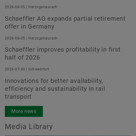
2026-08-05 | Herzogenaurach
Schaeffler AG expands partial retirement
Order now
offer in Germany
2026-08-05 | Herzogenaurach
Schaeffler improves profitability in first
half of 2026
2026-07-30 | Schweinfurt
Innovations for better availability,
efficiency and sustainability in rail
transport
More news
Media Library