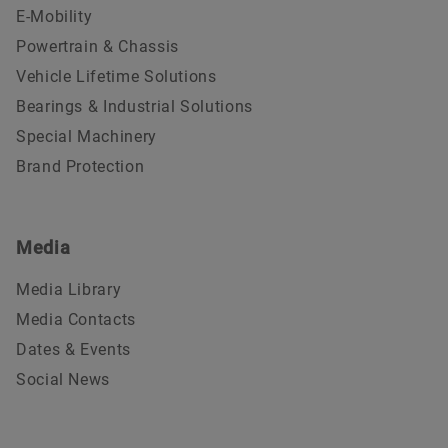
E-Mobility
Powertrain & Chassis
Vehicle Lifetime Solutions
Bearings & Industrial Solutions
Special Machinery
Brand Protection
Media
Media Library
Media Contacts
Dates & Events
Social News