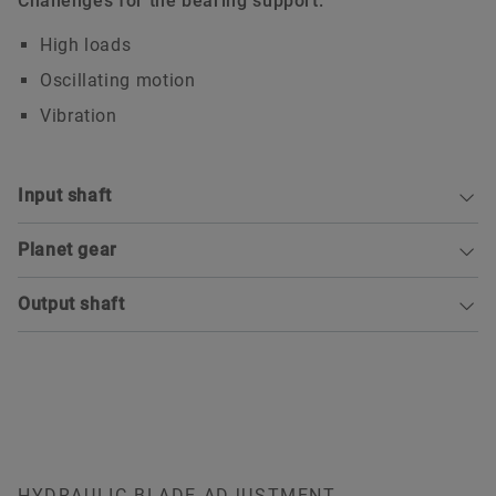
Challenges for the bearing support:
High loads
Oscillating motion
Vibration
Input shaft
Planet gear
Output shaft
FAG deep groove ball bearing
HYDRAULIC BLADE ADJUSTMENT