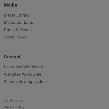
Media
Media Library
Media Contacts
Dates & Events
Social News
Contact
Locations Worldwide
Websites Worldwide
Whistleblowing system
Legal notice
Privacy policy