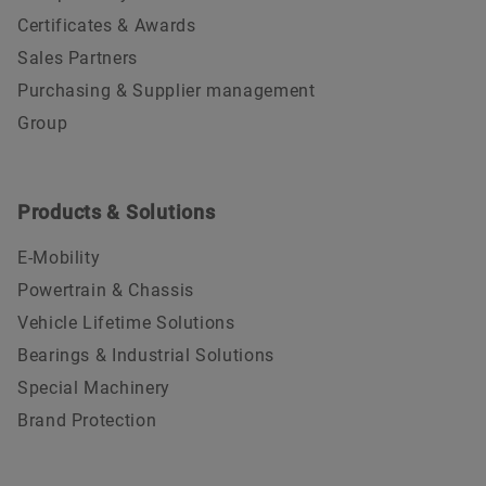
Certificates & Awards
Sales Partners
Purchasing & Supplier management
Group
Products & Solutions
E-Mobility
Powertrain & Chassis
Vehicle Lifetime Solutions
Bearings & Industrial Solutions
Special Machinery
Brand Protection