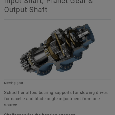
Input Shaft, Planet Gear &
Output Shaft
Slewing gear
Schaeffler offers bearing supports for slewing drives
for nacelle and blade angle adjustment from one
source.