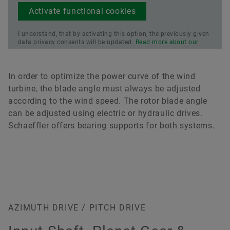
Activate functional cookies
I understand, that by activating this option, the previously given
data privacy consents will be updated.
Read more about our
Privacy Policy.
In order to optimize the power curve of the wind
turbine, the blade angle must always be adjusted
according to the wind speed. The rotor blade angle
can be adjusted using electric or hydraulic drives.
Schaeffler offers bearing supports for both systems.
AZIMUTH DRIVE / PITCH DRIVE