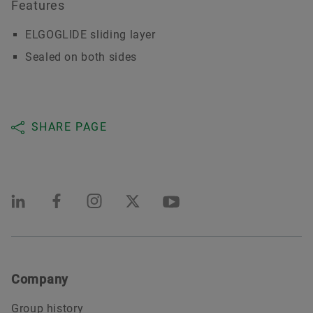
Features
ELGOGLIDE sliding layer
Sealed on both sides
SHARE PAGE
Company
Group history