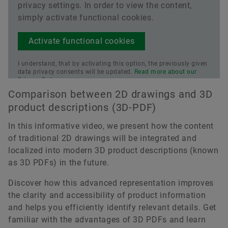
privacy settings. In order to view the content,
simply activate functional cookies.
Activate functional cookies
I understand, that by activating this option, the previously given
data privacy consents will be updated.
Read more about our
Privacy Policy.
Comparison between 2D drawings and 3D
product descriptions (3D-PDF)
In this informative video, we present how the content
of traditional 2D drawings will be integrated and
localized into modern 3D product descriptions (known
as 3D PDFs) in the future.
Discover how this advanced representation improves
the clarity and accessibility of product information
and helps you efficiently identify relevant details. Get
familiar with the advantages of 3D PDFs and learn