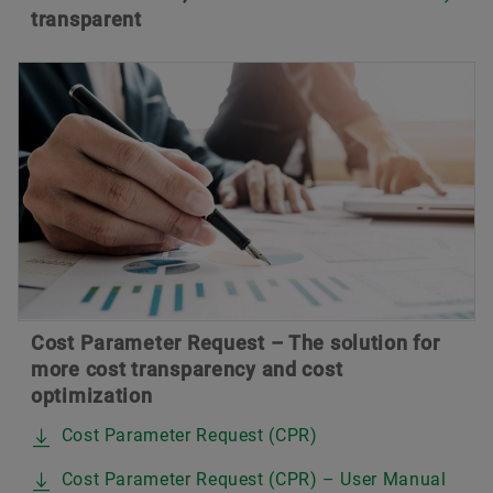
transparent
Cost Parameter Request – The solution for
more cost transparency and cost
optimization
Cost Parameter Request (CPR)
Cost Parameter Request (CPR) – User Manual