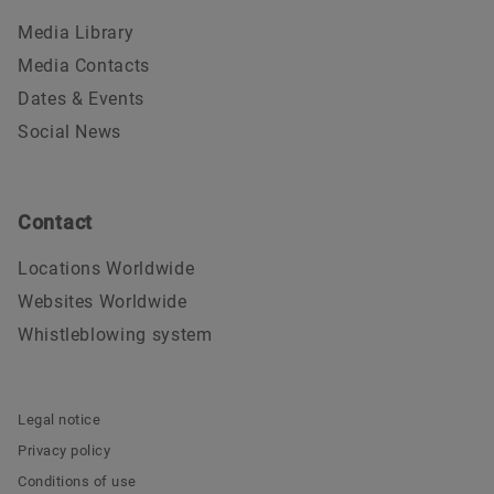
Media Library
Media Contacts
Dates & Events
Social News
Contact
Locations Worldwide
Websites Worldwide
Whistleblowing system
Legal notice
Privacy policy
Conditions of use