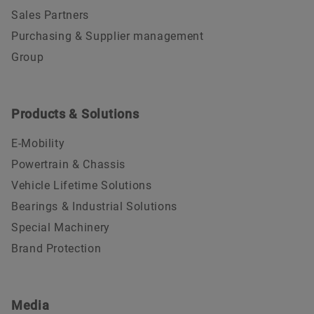
Sales Partners
Purchasing & Supplier management
Group
Products & Solutions
E-Mobility
Powertrain & Chassis
Vehicle Lifetime Solutions
Bearings & Industrial Solutions
Special Machinery
Brand Protection
Media