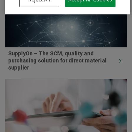
SupplyOn – The SCM, quality and
purchasing solution for direct material
supplier