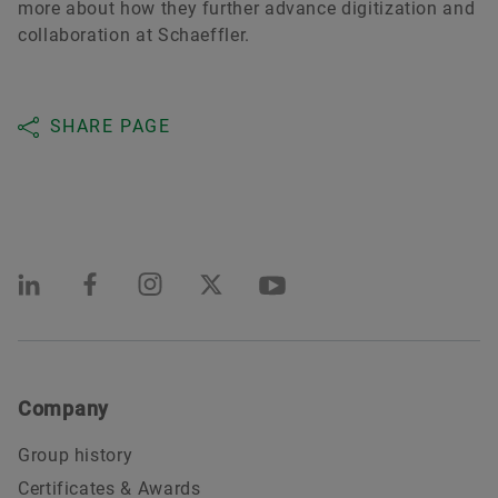
more about how they further advance digitization and
collaboration at Schaeffler.
SHARE PAGE
Company
Group history
Certificates & Awards