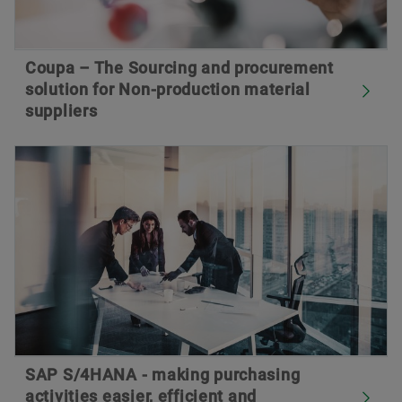
Coupa – The Sourcing and procurement
solution for Non-production material
suppliers
SAP S/4HANA - making purchasing
activities easier, efficient and