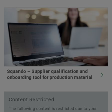
Squando – Supplier qualification and
onboarding tool for production material
Content Restricted
The following content is restricted due to your