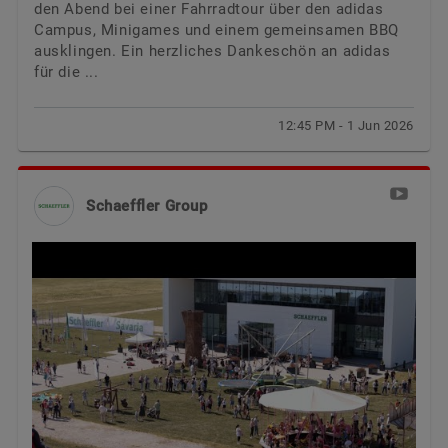
den Abend bei einer Fahrradtour über den adidas
Campus, Minigames und einem gemeinsamen BBQ
ausklingen. Ein herzliches Dankeschön an adidas
für die ...
12:45 PM - 1 Jun 2026
Schaeffler Group