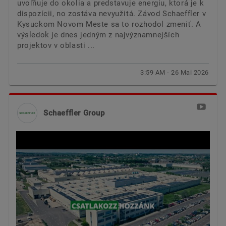
uvoľňuje do okolia a predstavuje energiu, ktorá je k
dispozícii, no zostáva nevyužitá. Závod Schaeffler v
Kysuckom Novom Meste sa to rozhodol zmeniť. A
výsledok je dnes jedným z najvýznamnejších
projektov v oblasti ...
3:59 AM - 26 Mai 2026
Schaeffler Group