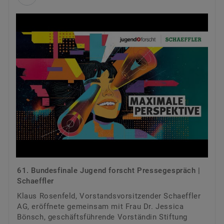
61. Bundesfinale Jugend forscht Pressegespräch |
Schaeffler
Klaus Rosenfeld, Vorstandsvorsitzender Schaeffler
AG, eröffnete gemeinsam mit Frau Dr. Jessica
Bönsch, geschäftsführende Vorständin Stiftung