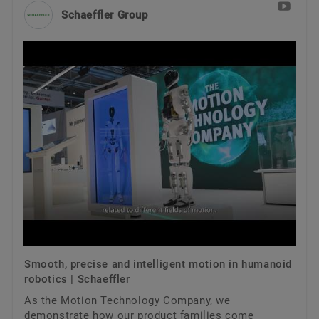
Trainings
Schaeffler Group
Quality
Calculation & Advice
Order now
Supplier Programs
Supplier information management
Smooth, precise and intelligent motion in humanoid
robotics | Schaeffler
As the Motion Technology Company, we
demonstrate how our product families come