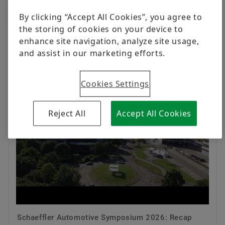
11:58 AM - 24 Jul 2026
By clicking “Accept All Cookies”, you agree to
the storing of cookies on your device to
enhance site navigation, analyze site usage,
Schaeffler Group
and assist in our marketing efforts.
Cookies Settings
Reject All
Accept All Cookies
Schaeffler Automotive Symposium 2026: Recap