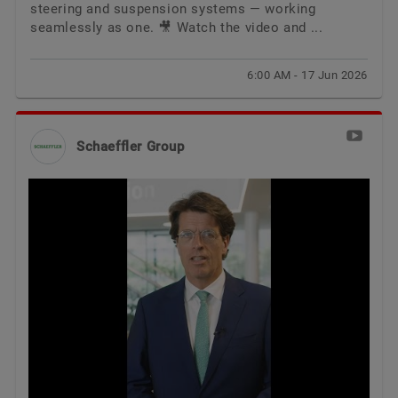
steering and suspension systems — working
seamlessly as one. 🎥 Watch the video and ...
6:00 AM - 17 Jun 2026
Schaeffler Group