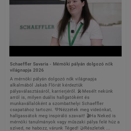
Schaeffler Savaria - Mérnöki pályán dolgozó nők
világnapja 2026
A mérnöki pályán dolgozó nők világnapja
alkalmából Jakab Flórát kérdeztük
pályaválasztásáról, karrierjéről. 🎤Mesélt nekünk
arról is, milyen duális hallgatóként és
munkavállalóként a szombathelyi Schaeffler
csapatához tartozni. 💚Nézzétek meg videónkat,
hallgassátok meg inspiráló szavait! 🎬Ha Neked is
mérnöki tanulmányok vagy műszaki pálya felé húz a
szíved, ne habozz, várunk Téged! 🤝Részletek ...