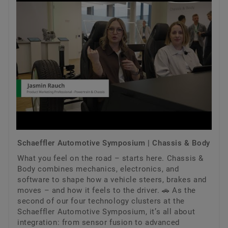
Schaeffler Automotive Symposium | Chassis & Body
What you feel on the road – starts here. Chassis &
Body combines mechanics, electronics, and
software to shape how a vehicle steers, brakes and
moves – and how it feels to the driver. 🚗 As the
second of our four technology clusters at the
Schaeffler Automotive Symposium, it’s all about
integration: from sensor fusion to advanced