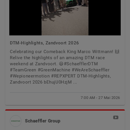
DTM-Highlights, Zandvoort 2026
Celebrating our Comeback King Marco Wittmann! 🙌
Relive the highlights of an amazing DTM race
weekend at Zandvoort. 😃#SchaefflerDTM
#TeamGreen #GreenMachine #WeAreSchaeffler
#Wepioneermotion #REPXPERT DTM-Highlights,
Zandvoort 2026 bEhujU0HzjM ...
7:00 AM - 27 Mai 2026
Schaeffler Group