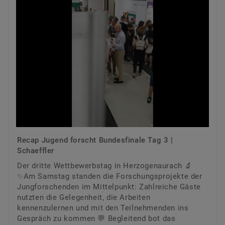
Recap Jugend forscht Bundesfinale Tag 3 |
Schaeffler
Der dritte Wettbewerbstag in Herzogenaurach 🔬
✨Am Samstag standen die Forschungsprojekte der
Jungforschenden im Mittelpunkt: Zahlreiche Gäste
nutzten die Gelegenheit, die Arbeiten
kennenzulernen und mit den Teilnehmenden ins
Gespräch zu kommen 💬 Begleitend bot das