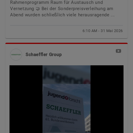
Rahmenprogramm Raum für Austausch und
Vernetzung 🤝 Bei der Sonderpreisverleihung am
Abend wurden schließlich viele herausragende ...
6:10 AM - 31 Mai 2026
Schaeffler Group