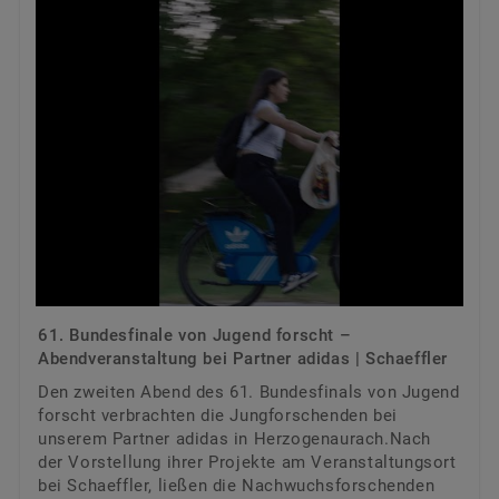
61. Bundesfinale von Jugend forscht –
Abendveranstaltung bei Partner adidas | Schaeffler
Den zweiten Abend des 61. Bundesfinals von Jugend
forscht verbrachten die Jungforschenden bei
unserem Partner adidas in Herzogenaurach.Nach
der Vorstellung ihrer Projekte am Veranstaltungsort
bei Schaeffler, ließen die Nachwuchsforschenden