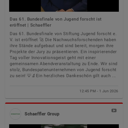
Das 61. Bundesfinale von Jugend forscht ist
eröffnet | Schaeffler
Das 61. Bundesfinale von Stiftung Jugend forscht e.
V. ist eröffnet 🚀 Die Nachwuchsforschenden haben
ihre Stände aufgebaut und sind bereit, morgen ihre
Projekte der Jury zu präsentieren. Ein inspirierender
Tag voller Innovationsgeist geht mit einer
gemeinsamen Abendveranstaltung zu Ende. Wir sind
stolz, Bundespatenunternehmen von Jugend forscht
zu sein! 💡🔬Ein herzliches Dankeschön gilt auch ...
12:45 PM - 1 Jun 2026
Schaeffler Group