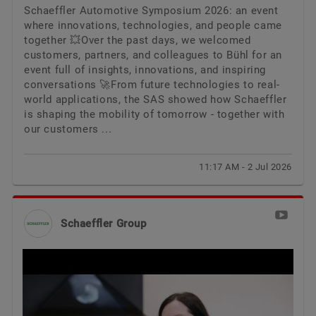
Schaeffler Automotive Symposium 2026: an event
where innovations, technologies, and people came
together 💥Over the past days, we welcomed
customers, partners, and colleagues to Bühl for an
event full of insights, innovations, and inspiring
conversations 🚀From future technologies to real-
world applications, the SAS showed how Schaeffler
is shaping the mobility of tomorrow - together with
our customers ...
11:17 AM - 2 Jul 2026
Schaeffler Group