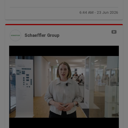
6:44 AM - 23 Jun 2026
Schaeffler Group