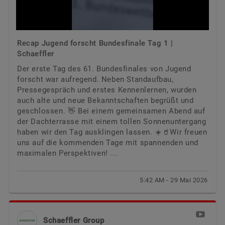
Recap Jugend forscht Bundesfinale Tag 1 |
Schaeffler
Der erste Tag des 61. Bundesfinales von Jugend
forscht war aufregend. Neben Standaufbau,
Pressegespräch und erstes Kennenlernen, wurden
auch alte und neue Bekanntschaften begrüßt und
geschlossen. 👋 Bei einem gemeinsamen Abend auf
der Dachterrasse mit einem tollen Sonnenuntergang
haben wir den Tag ausklingen lassen. ☀️🥤Wir freuen
uns auf die kommenden Tage mit spannenden und
maximalen Perspektiven! ...
5:42 AM - 29 Mai 2026
Schaeffler Group