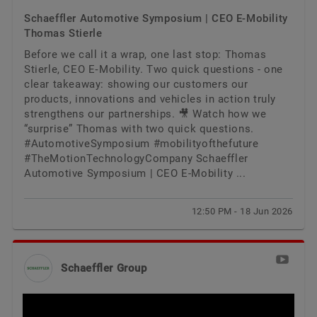
Schaeffler Automotive Symposium | CEO E-Mobility
Thomas Stierle
Before we call it a wrap, one last stop: Thomas
Stierle, CEO E‑Mobility. Two quick questions - one
clear takeaway: showing our customers our
products, innovations and vehicles in action truly
strengthens our partnerships. 🎥 Watch how we
“surprise” Thomas with two quick questions.
#AutomotiveSymposium #mobilityofthefuture
#TheMotionTechnologyCompany Schaeffler
Automotive Symposium | CEO E-Mobility ...
12:50 PM - 18 Jun 2026
Schaeffler Group