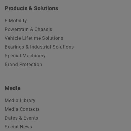
Products & Solutions
E-Mobility
Powertrain & Chassis
Vehicle Lifetime Solutions
Bearings & Industrial Solutions
Special Machinery
Brand Protection
Media
Media Library
Media Contacts
Dates & Events
Social News