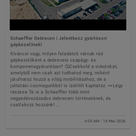
Schaeffler Debrecen | Jelentkezz gyártósori
gépkezelőnek!
Kíváncsi vagy, milyen feladatok várnak rád
gépkezelőként a debreceni csapágy- és
komponensgyárunkban? 🤔Csekkold a videónkat,
amelyből nem csak azt tudhatod meg, miként
járulhatsz hozzá a világ mobilitásához, de a
juttatási csomagunkból is ízelítőt kaphatsz. 👀Légy
részese Te is a Schaeffler több mint
negyedévszázados debreceni történetének, és
csatlakozz hozzánk! ...
4:05 AM - 16 Mai 2026