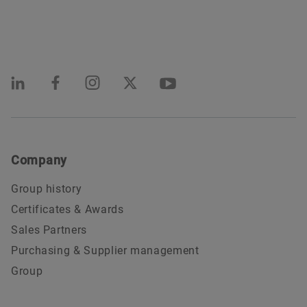
Company
Group history
Certificates & Awards
Sales Partners
Purchasing & Supplier management
Group