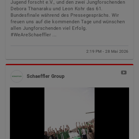
Jugend forscht e.V., und den zwei Jungforschenden
Debora Thanaraku und Leon Kohr das 61.
Bundesfinale während des Pressegesprächs. Wir
freuen uns auf die kommenden Tage und wünschen
allen Jungforschenden viel Erfolg.
#WeAreSchaeffler ...
2:19 PM - 28 Mai 2026
Schaeffler Group