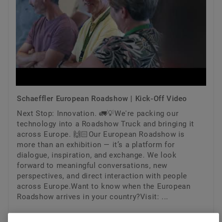
Schaeffler European Roadshow | Kick-Off Video
Next Stop: Innovation. 🚛💡We're packing our
technology into a Roadshow Truck and bringing it
across Europe. 🙌🏻Our European Roadshow is
more than an exhibition — it’s a platform for
dialogue, inspiration, and exchange. We look
forward to meaningful conversations, new
perspectives, and direct interaction with people
across Europe.Want to know when the European
Roadshow arrives in your country?Visit: ...