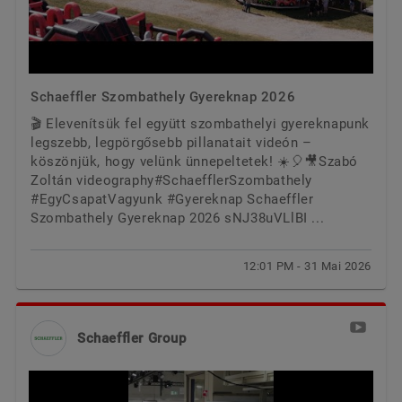
Schaeffler Szombathely Gyereknap 2026
🎬 Elevenítsük fel együtt szombathelyi gyereknapunk
legszebb, legpörgősebb pillanatait videón –
köszönjük, hogy velünk ünnepeltetek! ☀️🎈🎥Szabó
Zoltán videography#SchaefflerSzombathely
#EgyCsapatVagyunk #Gyereknap Schaeffler
Szombathely Gyereknap 2026 sNJ38uVLlBI ...
12:01 PM - 31 Mai 2026
Schaeffler Group