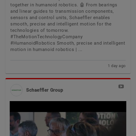
together in humanoid robotics. 🤖 From bearings
and linear guides to transmission components,
sensors and control units, Schaeffler enables
smooth, precise and intelligent motion for the
technologies of tomorrow.
#TheMotionTechnologyCompany
#HumanoidRobotics Smooth, precise and intelligent
motion in humanoid robotics | ...
1 day ago
Schaeffler Group