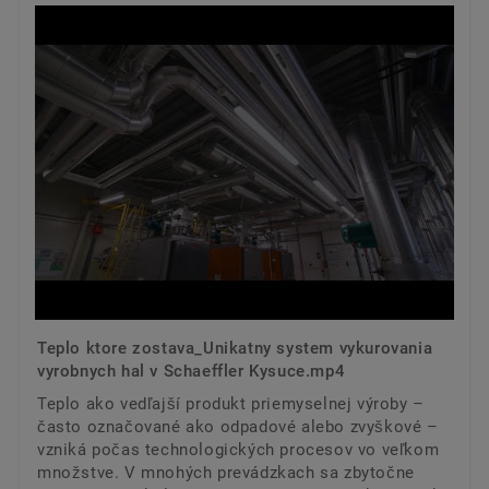
Teplo ktore zostava_Unikatny system vykurovania
vyrobnych hal v Schaeffler Kysuce.mp4
Teplo ako vedľajší produkt priemyselnej výroby –
často označované ako odpadové alebo zvyškové –
vzniká počas technologických procesov vo veľkom
množstve. V mnohých prevádzkach sa zbytočne