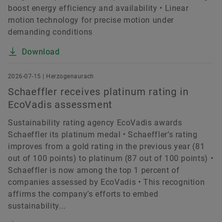
boost energy efficiency and availability • Linear
motion technology for precise motion under
demanding conditions
Download
2026-07-15 | Herzogenaurach
Schaeffler receives platinum rating in
EcoVadis assessment
Sustainability rating agency EcoVadis awards
Schaeffler its platinum medal • Schaeffler’s rating
improves from a gold rating in the previous year (81
out of 100 points) to platinum (87 out of 100 points) •
Schaeffler is now among the top 1 percent of
companies assessed by EcoVadis • This recognition
affirms the company’s efforts to embed
sustainability...