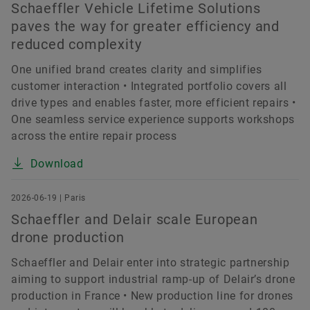
Schaeffler Vehicle Lifetime Solutions
paves the way for greater efficiency and
reduced complexity
One unified brand creates clarity and simplifies
customer interaction • Integrated portfolio covers all
drive types and enables faster, more efficient repairs •
One seamless service experience supports workshops
across the entire repair process
Download
2026-06-19 | Paris
Schaeffler and Delair scale European
drone production
Schaeffler and Delair enter into strategic partnership
aiming to support industrial ramp-up of Delair’s drone
production in France • New production line for drones