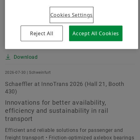
despite challenging market environment (up 0.4
Cookies Settings
percent at constant currency) • EBIT margin before
special items improved by about 15 percent to 4.7
percent (prior year: 4.1 percent) • E-Mobility improves
Reject All
Accept All Cookies
margin continually, Powertrain & Chassis and Vehicle
Lifetime Solutions make strong earnings...
Download
2026-07-30 | Schweinfurt
Schaeffler at InnoTrans 2026 (Hall 21, Booth
430)
Innovations for better availability,
efficiency and sustainability in rail
transport
Efficient and reliable solutions for passenger and
freight transport • Friction-optimized axlebox bearings