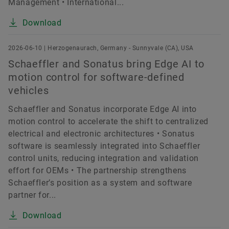
Management • International...
Download
2026-06-10 | Herzogenaurach, Germany - Sunnyvale (CA), USA
Schaeffler and Sonatus bring Edge AI to
motion control for software-defined
vehicles
Schaeffler and Sonatus incorporate Edge AI into
motion control to accelerate the shift to centralized
electrical and electronic architectures • Sonatus
software is seamlessly integrated into Schaeffler
control units, reducing integration and validation
effort for OEMs • The partnership strengthens
Schaeffler’s position as a system and software
partner for...
Download