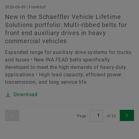
2026-06-09 | Frankfurt
New in the Schaeffler Vehicle Lifetime
Solutions portfolio: Multi-ribbed belts for
front end auxiliary drives in heavy
commercial vehicles
Expanded range for auxiliary drive systems for trucks
and buses • New INA FEAD belts specifically
developed to meet the high demands of heavy-duty
applications • High load capacity, efficient power
transmission, and long service life
Download
Page
of
32