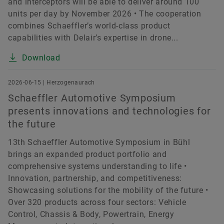
and interceptors will be able to deliver around 100
units per day by November 2026 • The cooperation
combines Schaeffler’s world-class product
capabilities with Delair’s expertise in drone...
Download
2026-06-15 | Herzogenaurach
Schaeffler Automotive Symposium
presents innovations and technologies for
the future
13th Schaeffler Automotive Symposium in Bühl
brings an expanded product portfolio and
comprehensive systems understanding to life •
Innovation, partnership, and competitiveness:
Showcasing solutions for the mobility of the future •
Over 320 products across four sectors: Vehicle
Control, Chassis & Body, Powertrain, Energy