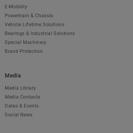
E-Mobility
Powertrain & Chassis
Vehicle Lifetime Solutions
Bearings & Industrial Solutions
Special Machinery
Brand Protection
Media
Media Library
Media Contacts
Dates & Events
Social News