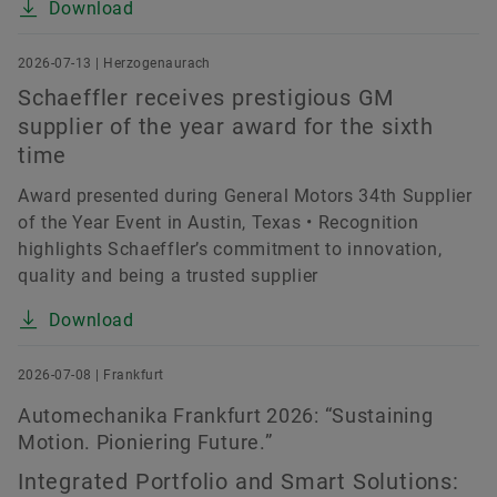
Download
2026-07-13 | Herzogenaurach
Schaeffler receives prestigious GM
supplier of the year award for the sixth
time
Award presented during General Motors 34th Supplier
of the Year Event in Austin, Texas • Recognition
highlights Schaeffler’s commitment to innovation,
quality and being a trusted supplier
Download
2026-07-08 | Frankfurt
Automechanika Frankfurt 2026: “Sustaining
Motion. Pioniering Future.”
Integrated Portfolio and Smart Solutions: