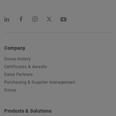
Company
Group history
Certificates & Awards
Sales Partners
Purchasing & Supplier management
Group
Products & Solutions