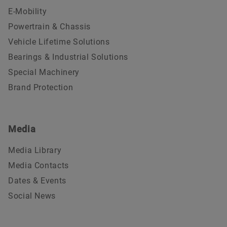
E-Mobility
Powertrain & Chassis
Vehicle Lifetime Solutions
Bearings & Industrial Solutions
Special Machinery
Brand Protection
Media
Media Library
Media Contacts
Dates & Events
Social News