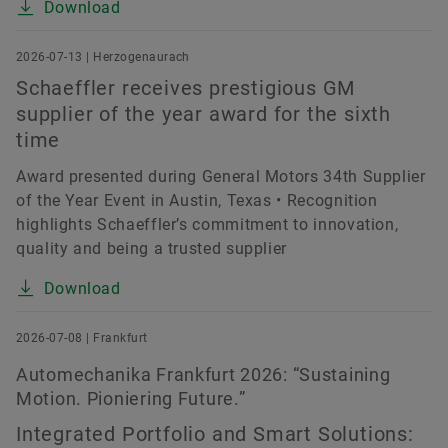
Download
2026-07-13 | Herzogenaurach
Schaeffler receives prestigious GM
supplier of the year award for the sixth
time
Award presented during General Motors 34th Supplier
of the Year Event in Austin, Texas • Recognition
highlights Schaeffler’s commitment to innovation,
quality and being a trusted supplier
Download
2026-07-08 | Frankfurt
Automechanika Frankfurt 2026: “Sustaining
Motion. Pioniering Future.”
Integrated Portfolio and Smart Solutions: