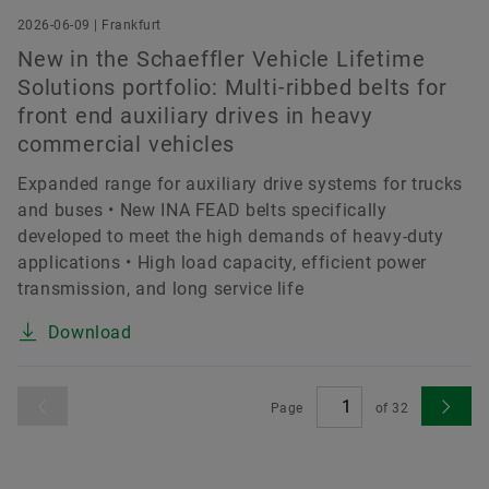
2026-06-09 | Frankfurt
New in the Schaeffler Vehicle Lifetime
Solutions portfolio: Multi-ribbed belts for
front end auxiliary drives in heavy
commercial vehicles
Expanded range for auxiliary drive systems for trucks
and buses • New INA FEAD belts specifically
developed to meet the high demands of heavy-duty
applications • High load capacity, efficient power
transmission, and long service life
Download
Page
of
32