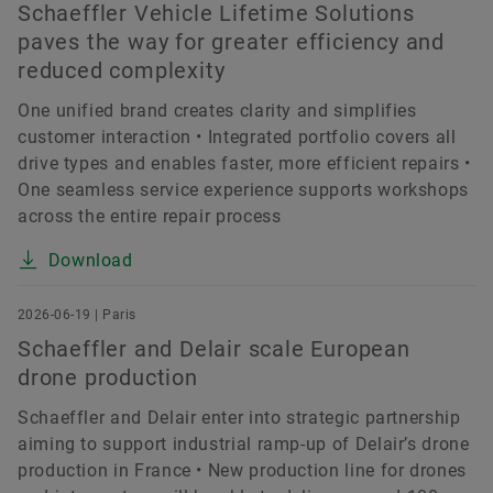
Schaeffler Vehicle Lifetime Solutions
paves the way for greater efficiency and
reduced complexity
One unified brand creates clarity and simplifies
customer interaction • Integrated portfolio covers all
drive types and enables faster, more efficient repairs •
One seamless service experience supports workshops
across the entire repair process
Download
2026-06-19 | Paris
Schaeffler and Delair scale European
drone production
Schaeffler and Delair enter into strategic partnership
aiming to support industrial ramp-up of Delair’s drone
production in France • New production line for drones