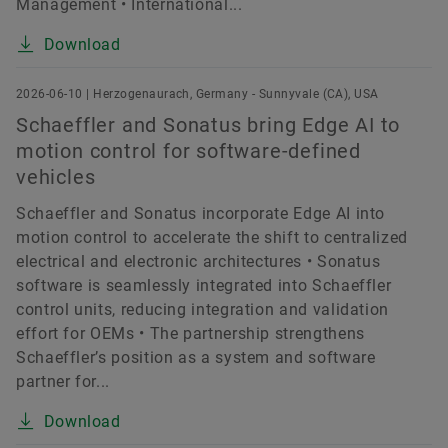
Management • International...
Download
2026-06-10 | Herzogenaurach, Germany - Sunnyvale (CA), USA
Schaeffler and Sonatus bring Edge AI to
motion control for software-defined
vehicles
Schaeffler and Sonatus incorporate Edge AI into
motion control to accelerate the shift to centralized
electrical and electronic architectures • Sonatus
software is seamlessly integrated into Schaeffler
control units, reducing integration and validation
effort for OEMs • The partnership strengthens
Schaeffler’s position as a system and software
partner for...
Download