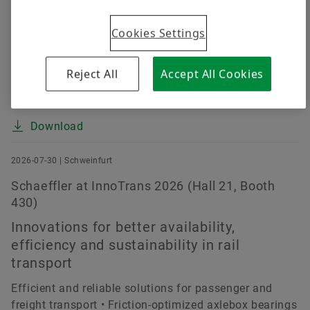
despite challenging market environment (up 0.4
Cookies Settings
percent at constant currency) • EBIT margin before
special items improved by about 15 percent to 4.7
percent (prior year: 4.1 percent) • E-Mobility improves
Reject All
Accept All Cookies
margin continually, Powertrain & Chassis and Vehicle
Lifetime Solutions make strong earnings...
Download
2026-07-30 | Schweinfurt
Schaeffler at InnoTrans 2026 (Hall 21, Booth
430)
Innovations for better availability,
efficiency and sustainability in rail
transport
Efficient and reliable solutions for passenger and
freight transport • Friction-optimized axlebox bearings