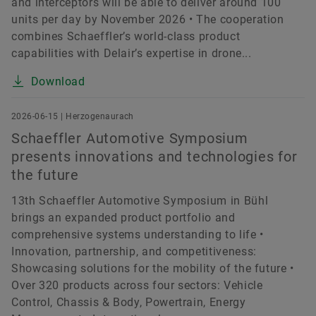
and interceptors will be able to deliver around 100
units per day by November 2026 • The cooperation
combines Schaeffler’s world-class product
capabilities with Delair’s expertise in drone...
Download
2026-06-15 | Herzogenaurach
Schaeffler Automotive Symposium
presents innovations and technologies for
the future
13th Schaeffler Automotive Symposium in Bühl
brings an expanded product portfolio and
comprehensive systems understanding to life •
Innovation, partnership, and competitiveness:
Showcasing solutions for the mobility of the future •
Over 320 products across four sectors: Vehicle
Control, Chassis & Body, Powertrain, Energy