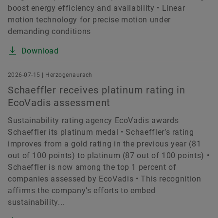
boost energy efficiency and availability • Linear
motion technology for precise motion under
demanding conditions
Download
2026-07-15 | Herzogenaurach
Schaeffler receives platinum rating in
EcoVadis assessment
Sustainability rating agency EcoVadis awards
Schaeffler its platinum medal • Schaeffler’s rating
improves from a gold rating in the previous year (81
out of 100 points) to platinum (87 out of 100 points) •
Schaeffler is now among the top 1 percent of
companies assessed by EcoVadis • This recognition
affirms the company’s efforts to embed
sustainability...