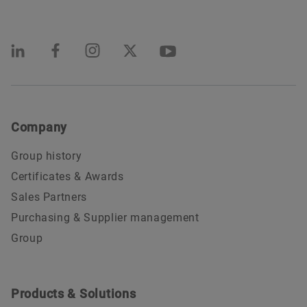
Company
Group history
Certificates & Awards
Sales Partners
Purchasing & Supplier management
Group
Products & Solutions