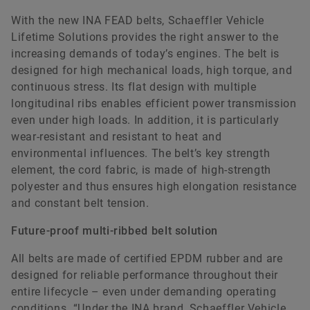
With the new INA FEAD belts, Schaeffler Vehicle
Lifetime Solutions provides the right answer to the
increasing demands of today’s engines. The belt is
designed for high mechanical loads, high torque, and
continuous stress. Its flat design with multiple
longitudinal ribs enables efficient power transmission
Katja Wild
even under high loads. In addition, it is particularly
wear-resistant and resistant to heat and
environmental influences. The belt’s key strength
Communications Vehicle Lifetime Solutions
element, the cord fabric, is made of high-strength
Schaeffler Vehicle Lifetime Solutions Germany
polyester and thus ensures high elongation resistance
GmbH & Co. KG
and constant belt tension.
Frankfurt
Future-proof multi-ribbed belt solution
+49 69 27135 3814
katja.wild@schaeffler.com
All belts are made of certified EPDM rubber and are
designed for reliable performance throughout their
entire lifecycle – even under demanding operating
conditions. “Under the INA brand, Schaeffler Vehicle