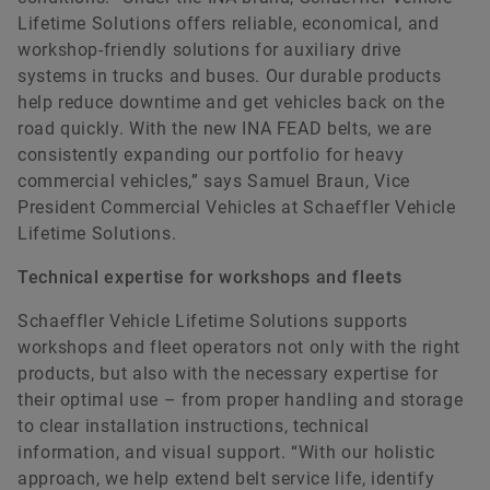
Lifetime Solutions offers reliable, economical, and
workshop-friendly solutions for auxiliary drive
systems in trucks and buses. Our durable products
help reduce downtime and get vehicles back on the
road quickly. With the new INA FEAD belts, we are
consistently expanding our portfolio for heavy
commercial vehicles,” says Samuel Braun, Vice
President Commercial Vehicles at Schaeffler Vehicle
Lifetime Solutions.
Technical expertise for workshops and fleets
Schaeffler Vehicle Lifetime Solutions supports
workshops and fleet operators not only with the right
products, but also with the necessary expertise for
their optimal use – from proper handling and storage
to clear installation instructions, technical
information, and visual support. “With our holistic
approach, we help extend belt service life, identify