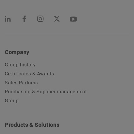
Company
Group history
Certificates & Awards
Sales Partners
Purchasing & Supplier management
Group
Products & Solutions