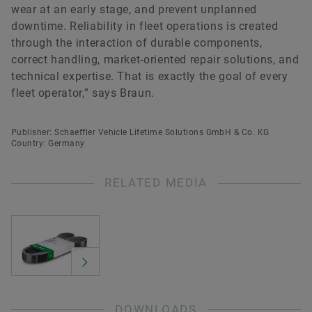
wear at an early stage, and prevent unplanned
downtime. Reliability in fleet operations is created
through the interaction of durable components,
correct handling, market-oriented repair solutions, and
technical expertise. That is exactly the goal of every
fleet operator,” says Braun.
Publisher: Schaeffler Vehicle Lifetime Solutions GmbH & Co. KG
Country: Germany
RELATED MEDIA
DOWNLOADS