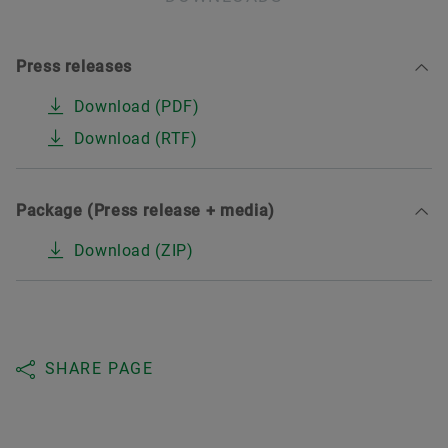
Press releases
Download (PDF)
Download (RTF)
Package (Press release + media)
Download (ZIP)
SHARE PAGE