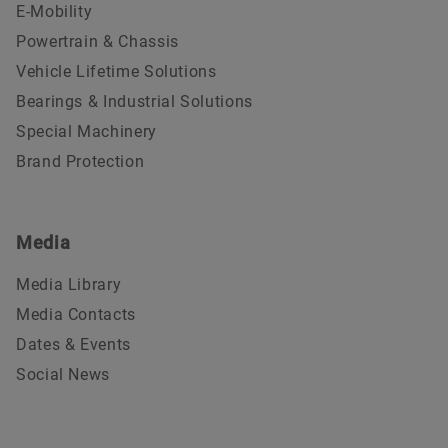
E-Mobility
Powertrain & Chassis
Vehicle Lifetime Solutions
Bearings & Industrial Solutions
Special Machinery
Brand Protection
Media
Media Library
Media Contacts
Dates & Events
Social News