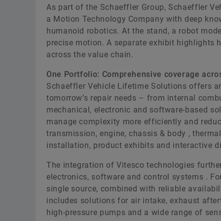
As part of the Schaeffler Group, Schaeffler Ve
a Motion Technology Company with deep know-
humanoid robotics. At the stand, a robot model
precise motion. A separate exhibit highlights 
across the value chain.
One Portfolio: Comprehensive coverage acros
Schaeffler Vehicle Lifetime Solutions offers an 
tomorrow’s repair needs – from internal combu
mechanical, electronic and software-based sol
manage complexity more efficiently and reduces
transmission, engine, chassis & body , therm
installation, product exhibits and interactive d
The integration of Vitesco technologies further
electronics, software and control systems . F
single source, combined with reliable availabil
includes solutions for air intake, exhaust aft
high-pressure pumps and a wide range of sens