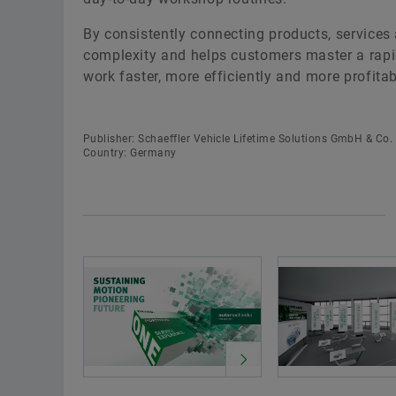
By consistently connecting products, services
complexity and helps customers master a rapid
work faster, more efficiently and more profitabl
Publisher: Schaeffler Vehicle Lifetime Solutions GmbH & Co.
Country: Germany