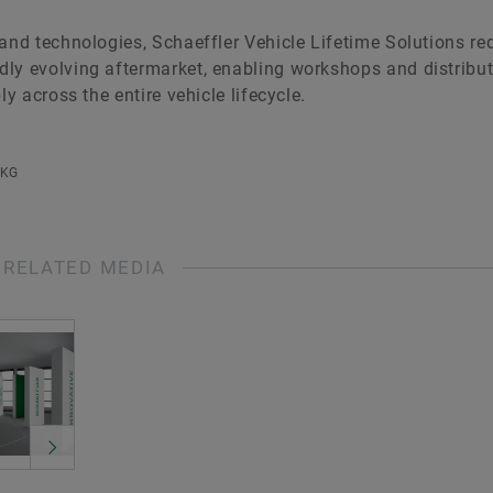
 and technologies, Schaeffler Vehicle Lifetime Solutions r
ly evolving aftermarket, enabling workshops and distribut
y across the entire vehicle lifecycle.
 KG
RELATED MEDIA