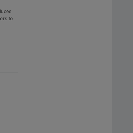
educes
ors to