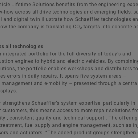
hicle Lifetime Solutions benefits from the engineering expe
how across all drive technologies and emerging fields, s
 and digital twin illustrate how Schaeffler technologies e
how the company is translating CO₂ targets into concrete a
s all technologies
integrated portfolio for the full diversity of today’s and
stion engines to hybrid and electric vehicles. By combinin
utions, the portfolio enables workshops and distributors t
 errors in daily repairs. It spans five system areas –
al management and e-mobility – presented through a centra
isplays.
 strengthens Schaeffler’s system expertise, particularly in
or customers, this means access to more repair solutions f
ity , consistent quality and technical support . The offering
ertreatment, fuel supply and engine management, such as inj
ors and actuators. “The added product groups strengthen 