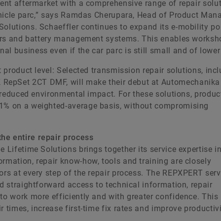
dent aftermarket with a comprehensive range of repair solu
 vehicle parc,” says Ramdas Cherupara, Head of Product Ma
olutions. Schaeffler continues to expand its e-mobility por
rters and battery management systems. This enables worksh
l business even if the car parc is still small and of lower
t product level: Selected transmission repair solutions, inc
 RepSet 2CT DMF, will make their debut at Automechanika
a reduced environmental impact. For these solutions, produc
31% on a weighted-average basis, without compromising
he entire repair process
e Lifetime Solutions brings together its service expertise i
rmation, repair know-how, tools and training are closely
tors at every step of the repair process. The REPXPERT serv
nd straightforward access to technical information, repair
to work more efficiently and with greater confidence. This
 times, increase first-time fix rates and improve productivi