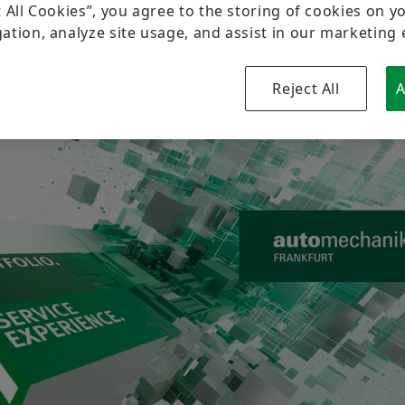
Brand Protection
Newsletter
t All Cookies”, you agree to the storing of cookies on y
ation, analyze site usage, and assist in our marketing 
Dates & Events
Reject All
A