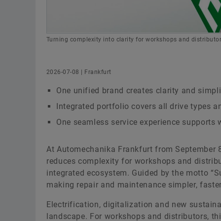
Turning complexity into clarity for workshops and distributor
2026-07-08 | Frankfurt
One unified brand creates clarity and simpl
Integrated portfolio covers all drive types a
One seamless service experience supports w
At Automechanika Frankfurt from September 8 
reduces complexity for workshops and distribu
integrated ecosystem. Guided by the motto “S
making repair and maintenance simpler, faste
Electrification, digitalization and new sustai
landscape. For workshops and distributors, th