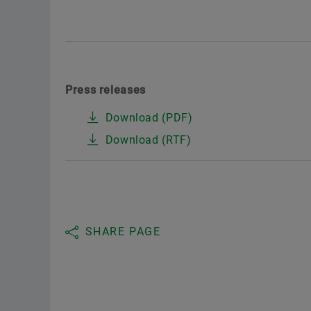
Press releases
Download (PDF)
Download (RTF)
SHARE PAGE