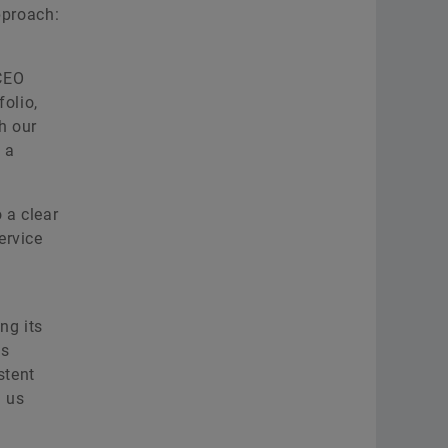
pproach:
 CEO
folio,
h our
 a
 a clear
ervice
ng its
es
stent
h us