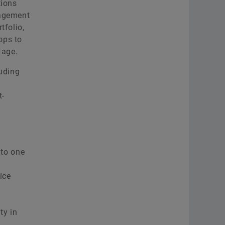
tions
nagement
tfolio,
ops to
 age.
luding
t-
nto one
ice
ty in