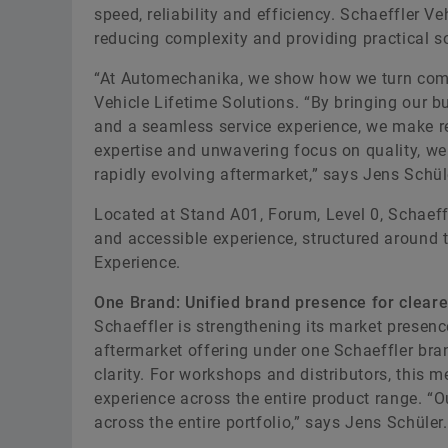
speed, reliability and efficiency. Schaeffler V
reducing complexity and providing practical so
“At Automechanika, we show how we turn compl
Vehicle Lifetime Solutions. “By bringing our b
and a seamless service experience, we make re
expertise and unwavering focus on quality, we 
rapidly evolving aftermarket,” says Jens Schül
Located at Stand A01, Forum, Level 0, Schaeffl
and accessible experience, structured around 
Experience.
One Brand: Unified brand presence for cleare
Schaeffler is strengthening its market presenc
aftermarket offering under one Schaeffler bra
clarity. For workshops and distributors, this 
experience across the entire product range. “O
across the entire portfolio,” says Jens Schüler.