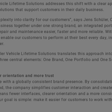
ehicle Lifetime Solutions addresses this shift with a clear a
lutions that support customers in their daily business.
exity into clarity for our customers”, says Jens Schüler,
usiness together under one strong brand, an integrated port
pair and maintenance easier, faster and more reliable. Wit
enable our customers to perform at their best every day, in
er.
er Vehicle Lifetime Solutions translates this approach into
three central elements: One Brand, One Portfolio and One S
r orientation and more trust
e with a globally consistent brand presence. By consolidati
nd, the company simplifies customer interaction and creat
means fewer interfaces, clearer orientation and a more consi
ur goal is simple: make it easier for customers to work wit