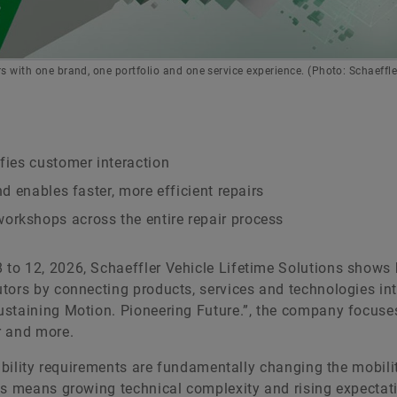
s with one brand, one portfolio and one service experience. (Photo: Schaeffle
ifies customer interaction
nd enables faster, more efficient repairs
orkshops across the entire repair process
to 12, 2026, Schaeffler Vehicle Lifetime Solutions shows 
tors by connecting products, services and technologies in
ustaining Motion. Pioneering Future.”, the company focuse
r and more.
nability requirements are fundamentally changing the mobili
is means growing technical complexity and rising expectat