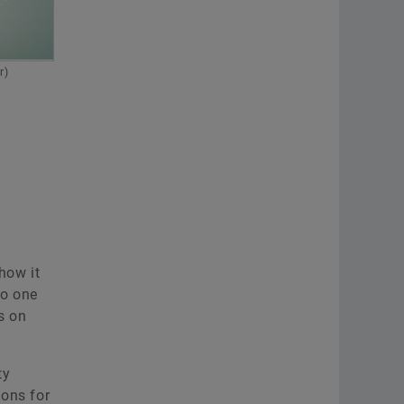
Communications Vehicle Lifetime
Solutions
r)
Schaeffler Vehicle Lifetime
Solutions Germany GmbH & Co.
KG
Frankfurt
+49 69 27135 3814
katja.wild@schaeffler.com
how it
to one
s on
ty
ions for