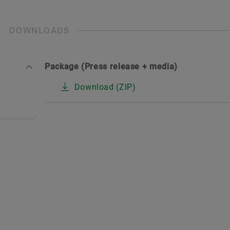
DOWNLOADS
Package (Press release + media)
Download (ZIP)