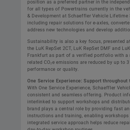
position as a preferred partner in the indepen
for all types of Powertrains currently in the
& Development at Schaeffler Vehicle Lifetime S
including repair solutions for e-axles, conve
address new technologies and develop additiona
Sustainability is also a key focus, presented a
the LuK RepSet 2CT, LuK RepSet DMF and LuK
Frankfurt as part of a verified portfolio with 
related CO₂e emissions are reduced by up to 
performance or quality.
One Service Experience: Support throughout t
With One Service Experience, Schaeffler Vehicl
consistent and seamless offering. Product info
interlinked to support workshops and distribu
brand plays a central role by providing fast a
instructions and training, enabling workshops 
integrated service approach helps reduce repair
day-to-day workshop routines.