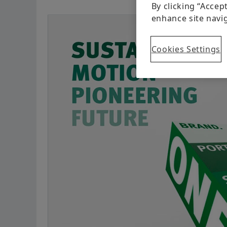
By clicking “Accep
enhance site navig
Cookies Settings