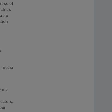
rtise of
uch as
nable
ction
g
o
l media
rom a
ectors,
our